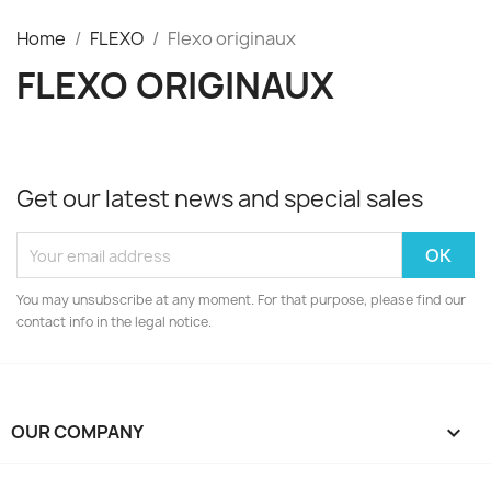
Home
FLEXO
Flexo originaux
FLEXO ORIGINAUX
Get our latest news and special sales
You may unsubscribe at any moment. For that purpose, please find our
contact info in the legal notice.
OUR COMPANY
