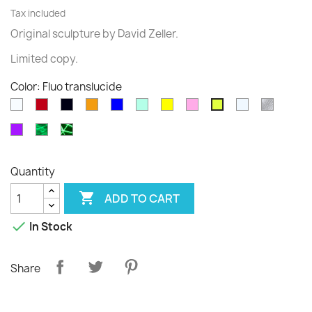
Tax included
Original sculpture
by David
Zeller.
Limited
copy
.
Color: Fluo translucide
White
Rouge
Black
Orange
Blue
Green
Yellow
Pink
Transparent
diams
Fluo
translucide
translucide
Purple
Phospho
Phospho
Cloudy
Graffiti
Quantity

ADD TO CART

In Stock
Share