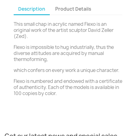
Description
Product Details
This small chap in acrylic named Flexo is an
original work of the artist sculptor David Zeller
(Zed).
Flexo is impossible to hug industrially, thus the
diverse attitudes are acquired by manual
thermoforming,
which confers on every work a unique character.
Flexo is numbered and endowed with a certificate
of authenticity. Each of the models is available in
100 copies by color.