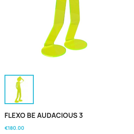
FLEXO BE AUDACIOUS 3
€180.00