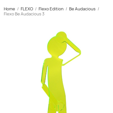
Home
FLEXO
Flexo Edition
Be Audacious
Flexo Be Audacious 3