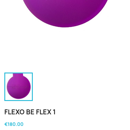
FLEXO BE FLEX 1
€180.00