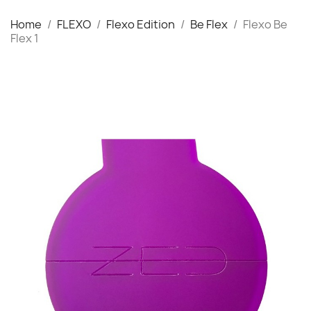
Home
FLEXO
Flexo Edition
Be Flex
Flexo Be
Flex 1