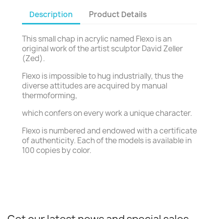
Description
Product Details
This small chap in acrylic named Flexo is an
original work of the artist sculptor David Zeller
(Zed).
Flexo is impossible to hug industrially, thus the
diverse attitudes are acquired by manual
thermoforming,
which confers on every work a unique character.
Flexo is numbered and endowed with a certificate
of authenticity. Each of the models is available in
100 copies by color.