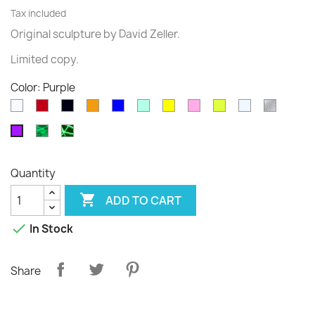
Tax included
Original sculpture
by David
Zeller.
Limited
copy
.
Color: Purple
White
Rouge
Black
Orange
Blue
Green
Yellow
Pink
Fluo
Transparent
diams
translucide
translucide
Phospho
Phospho
Purple
Cloudy
Graffiti
Quantity

ADD TO CART

In Stock
Share