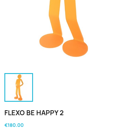
FLEXO BE HAPPY 2
€180.00