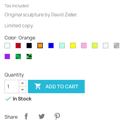
Tax included
Original sculpture
by David
Zeller.
Limited
copy
.
Color: Orange
White
Rouge
Black
Blue
Green
Yellow
Pink
Fluo
Transparent
diams
Orange
translucide
translucide
Purple
Phospho
Phospho
Cloudy
Graffiti
Quantity

ADD TO CART

In Stock
Share