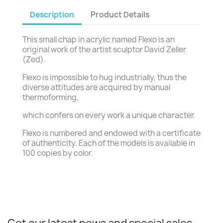
Description
Product Details
This small chap in acrylic named Flexo is an
original work of the artist sculptor David Zeller
(Zed).
Flexo is impossible to hug industrially, thus the
diverse attitudes are acquired by manual
thermoforming,
which confers on every work a unique character.
Flexo is numbered and endowed with a certificate
of authenticity. Each of the models is available in
100 copies by color.