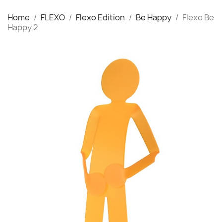
Home
FLEXO
Flexo Edition
Be Happy
Flexo Be
Happy 2