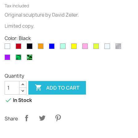
Tax included
Original sculpture
by David
Zeller.
Limited
copy
.
Color: Black
White
Rouge
Orange
Blue
Green
Yellow
Pink
Fluo
Transparent
diams
Black
translucide
translucide
Purple
Phospho
Phospho
Cloudy
Graffiti
Quantity

ADD TO CART

In Stock
Share