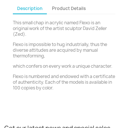
Description
Product Details
This small chap in acrylic named Flexo is an
original work of the artist sculptor David Zeller
(Zed).
Flexo is impossible to hug industrially, thus the
diverse attitudes are acquired by manual
thermoforming,
which confers on every work a unique character.
Flexo is numbered and endowed with a certificate
of authenticity. Each of the models is available in
100 copies by color.