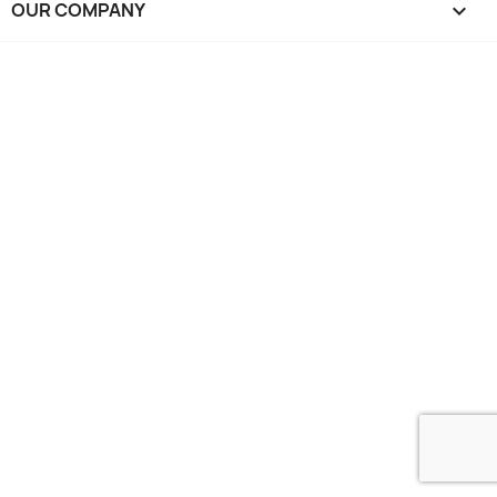
OUR COMPANY
