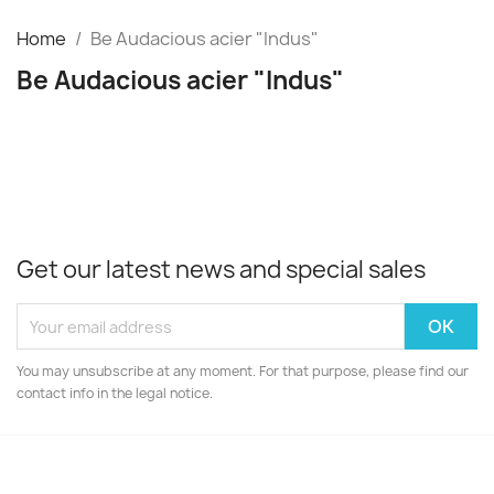
Home
Be Audacious acier "Indus"
Be Audacious acier "Indus"
Get our latest news and special sales
You may unsubscribe at any moment. For that purpose, please find our
contact info in the legal notice.