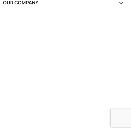
OUR COMPANY
