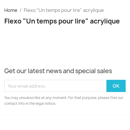
Home
Flexo "Un temps pour lire" acrylique
Flexo "Un temps pour lire" acrylique
Get our latest news and special sales
You may unsubscribe at any moment. For that purpose, please find our
contact info in the legal notice.