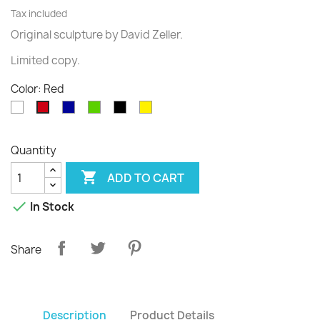
Tax included
Original sculpture
by David
Zeller.
Limited
copy
.
Color: Red
White
Blue
Green
Black
Yellow
Red
Quantity

ADD TO CART

In Stock
Share
Description
Product Details