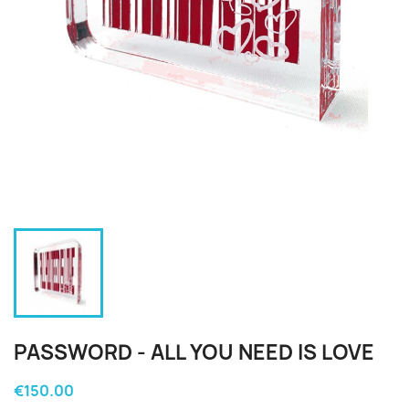
PASSWORD - ALL YOU NEED IS LOVE
€150.00