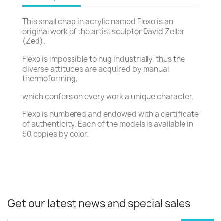
This small chap in acrylic named Flexo is an
original work of the artist sculptor David Zeller
(Zed).
Flexo is impossible to hug industrially, thus the
diverse attitudes are acquired by manual
thermoforming,
which confers on every work a unique character.
Flexo is numbered and endowed with a certificate
of authenticity. Each of the models is available in
50 copies by color.
Get our latest news and special sales