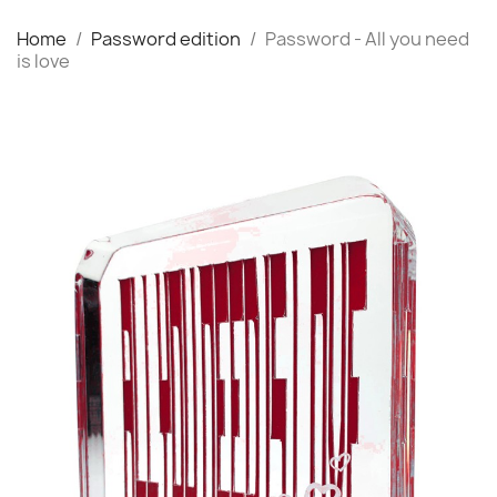
Home
Password edition
Password - All you need
is love