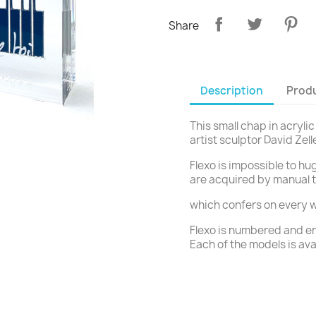
Share
Description
Produ
This small chap in acrylic
artist sculptor David Zell
Flexo is impossible to hug
are acquired by manual 
which confers on every w
Flexo is numbered and en
Each of the models is ava