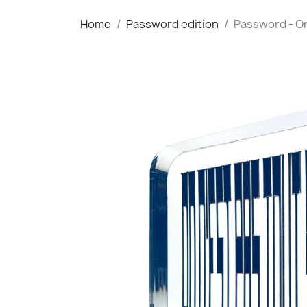
Home
Password edition
Password - On