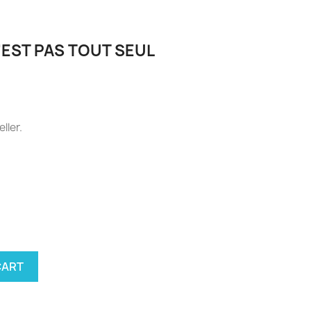
'EST PAS TOUT SEUL
eller.
ellow
CART