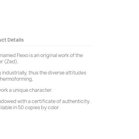
ct Details
 named Flexo is an original work of the
er (Zed).
 industrially, thus the diverse attitudes
thermoforming,
ork a unique character.
dowed with a certificate of authenticity.
ilable in 50 copies by color.