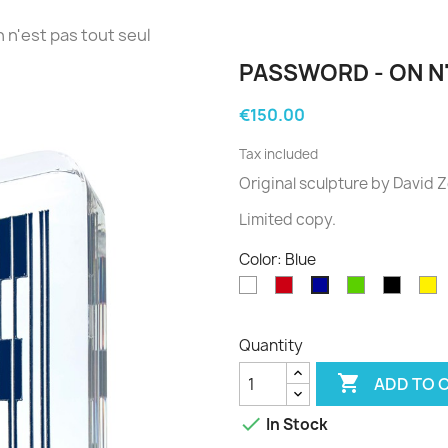
 n'est pas tout seul
PASSWORD - ON N
€150.00
Tax included
Original sculpture
by David
Z
Limited
copy
.
Color: Blue
White
Red
Green
Black
Y
Blue
Quantity

ADD TO 

In Stock