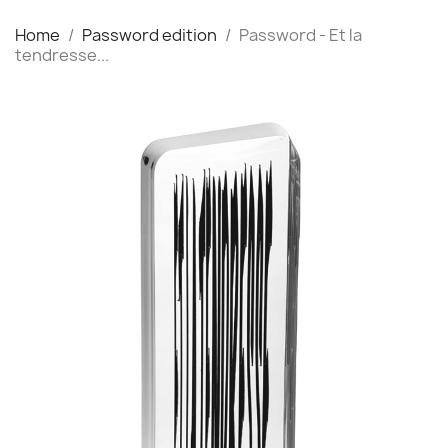
Home
Password edition
Password - Et la
tendresse...