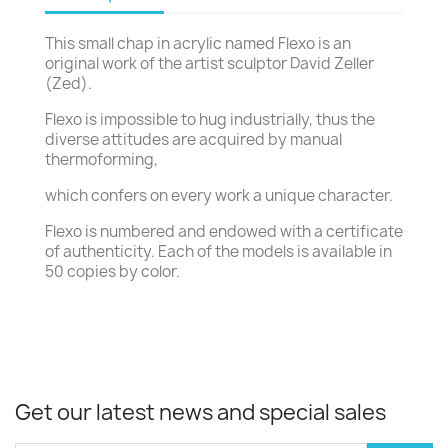
This small chap in acrylic named Flexo is an
original work of the artist sculptor David Zeller
(Zed).
Flexo is impossible to hug industrially, thus the
diverse attitudes are acquired by manual
thermoforming,
which confers on every work a unique character.
Flexo is numbered and endowed with a certificate
of authenticity. Each of the models is available in
50 copies by color.
Get our latest news and special sales