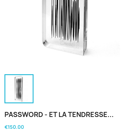
PASSWORD - ET LA TENDRESSE...
€150.00