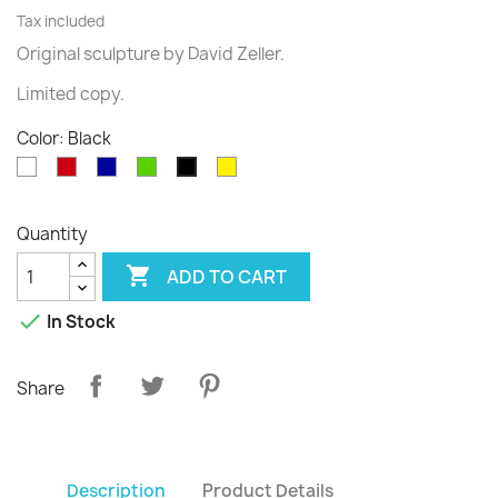
Tax included
Original sculpture
by David
Zeller.
Limited
copy
.
Color: Black
White
Red
Blue
Green
Yellow
Black
Quantity

ADD TO CART

In Stock
Share
Description
Product Details